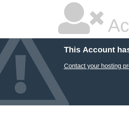
Ac
This Account ha
Contact your hosting pr